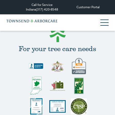
Call for Service
Customer Portal
Indiana
(317) 420-8548
Services
For your tree care needs
Tree Care Services
Plant Health Care Management
Consultation & Planning
Other Services
All Services