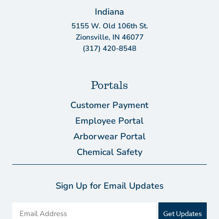
Indiana
5155 W. Old 106th St.
Zionsville, IN 46077
(317) 420-8548
Portals
Customer Payment
Employee Portal
Arborwear Portal
Chemical Safety
Sign Up for Email Updates