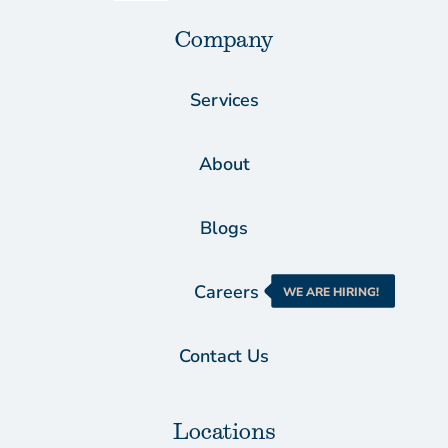
Company
Services
About
Blogs
Careers
WE ARE HIRING!
Contact Us
Locations