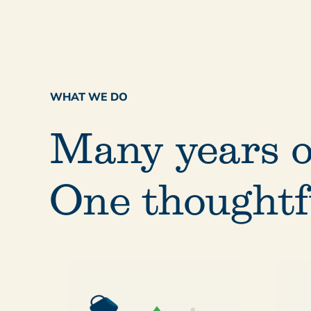
WHAT WE DO
Many years o
One thoughtf