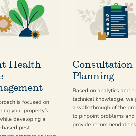
nt Health
Consultation
e
Planning
agement
Based on analytics and o
technical knowledge, we
roach is focused on
a walk-through of the pro
ning your property’s
to pinpoint problems and
while developing a
provide recommendations
e-based pest