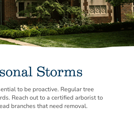
asonal Storms
ential to be proactive. Regular tree
s. Reach out to a certified arborist to
dead branches that need removal.