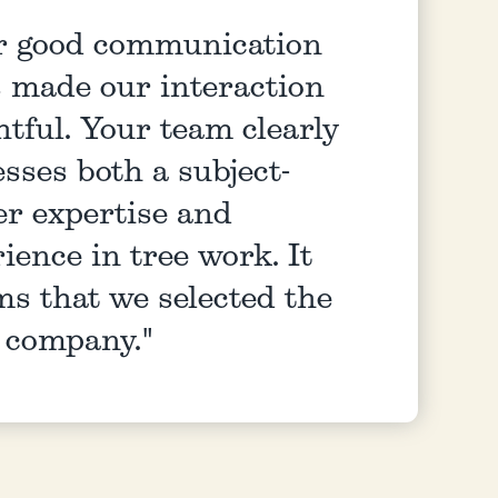
r good communication
s made our interaction
htful. Your team clearly
sses both a subject-
er expertise and
ience in tree work. It
ms that we selected the
t company."