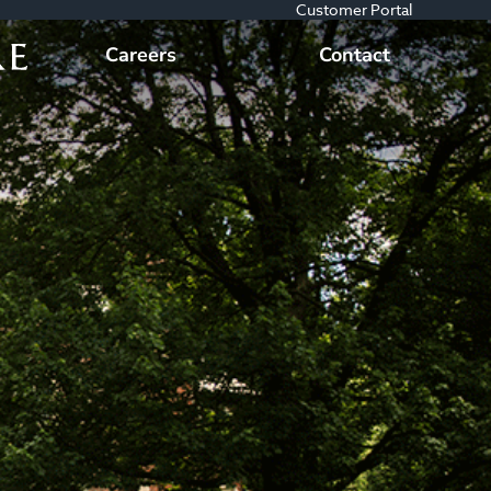
Customer Portal
Careers
Contact