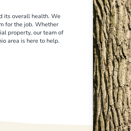
e crucial for fighting chlorosis
d its overall health. We
am for the job. Whether
ial property, our team of
io area is here to help.