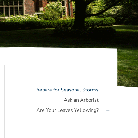
Prepare for Seasonal Storms
Ask an Arborist
Are Your Leaves Yellowing?