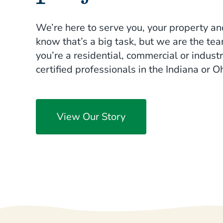
soil. Early diagnosis and treatment ar
deficiencies. We can help.
We’re here to serve you, your property an
know that’s a big task, but we are the te
Learn More
you’re a residential, commercial or industr
certified professionals in the Indiana or Oh
View Our Story