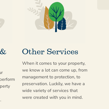
 &
Other Services
When it comes to your property,
we know a lot can come up, from
ur
management to protection, to
 perform
preservation. Luckily, we have a
perty
wide variety of services that
were created with you in mind.
.