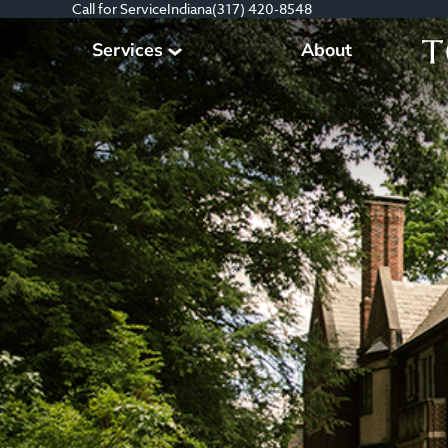
Call for Service
Indiana
(317) 420-8548
Services
About
Tree Care Services
Plant Health Care Management
Consultation & Planning
Other Services
All Services