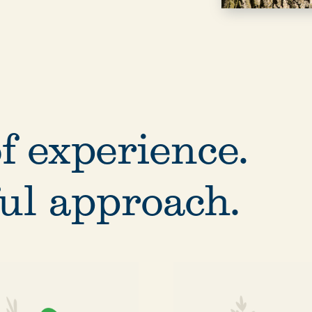
f experience.
ul approach.