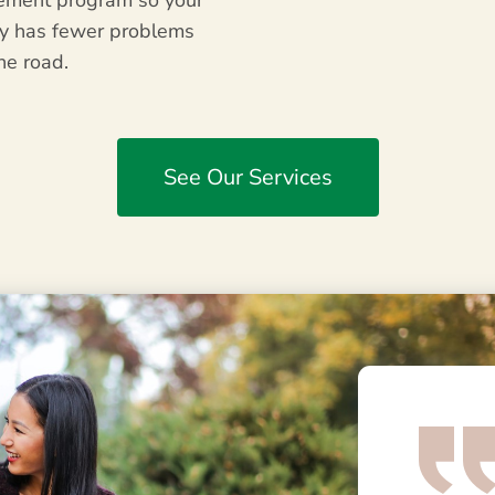
ment program so your
ty has fewer problems
he road.
See Our Services