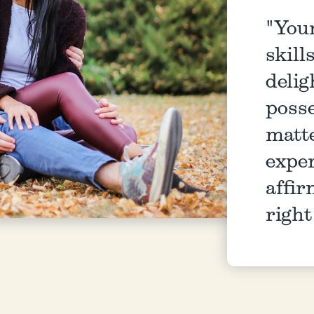
"You
skill
delig
posse
matt
exper
affir
righ