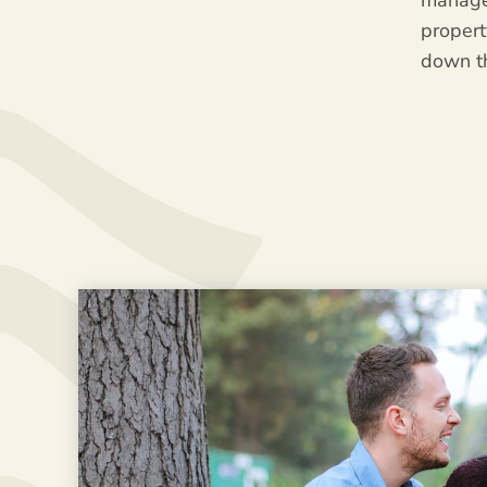
manage
proper
down t