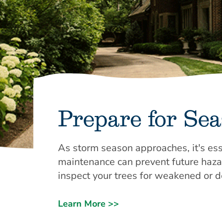
Prepare for Se
As storm season approaches, it's ess
maintenance can prevent future hazard
inspect your trees for weakened or 
Learn More >>