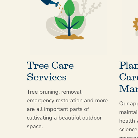
Tree Care
Pla
Services
Car
Man
Tree pruning, removal,
emergency restoration and more
Our app
are all important parts of
maintai
cultivating a beautiful outdoor
health 
space.
scienc