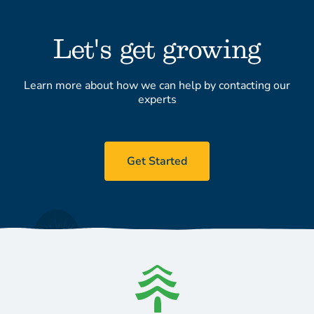
Let's get growing
Learn more about how we can help by contacting our
experts
Get Started