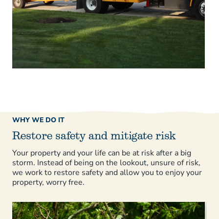
WHY WE DO IT
Restore safety and mitigate risk
Your property and your life can be at risk after a big
storm. Instead of being on the lookout, unsure of risk,
we work to restore safety and allow you to enjoy your
property, worry free.