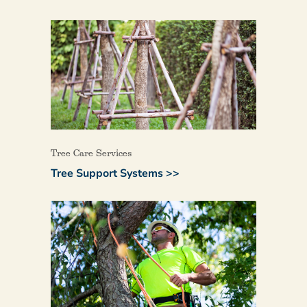
Tree Care Services
Tree Support Systems >>