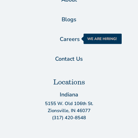
Blogs
Careers
WE ARE HIRING!
Contact Us
Locations
Indiana
5155 W. Old 106th St.
Zionsville, IN 46077
(317) 420-8548