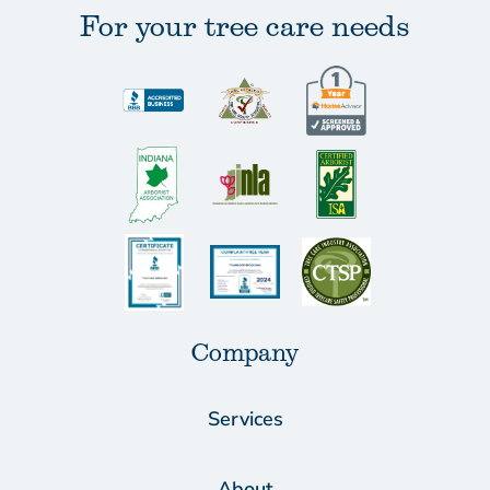
For your tree care needs
Company
Services
About