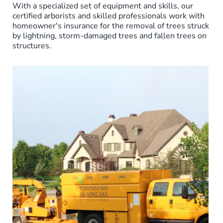
With a specialized set of equipment and skills, our
certified arborists and skilled professionals work with
homeowner's insurance for the removal of trees struck
by lightning, storm-damaged trees and fallen trees on
structures.