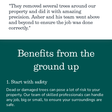
"They removed several trees around our
property and did it with amazing
precision. Asher and his team went above
and beyond to ensure the job was done
correctly."
Benefits from the
ground up
1. Start with safety
Dead or damaged trees can pose a lot of risk to your
property. Our team of skilled professionals can handle
any job, big or small, to ensure your surroundings are
safe.