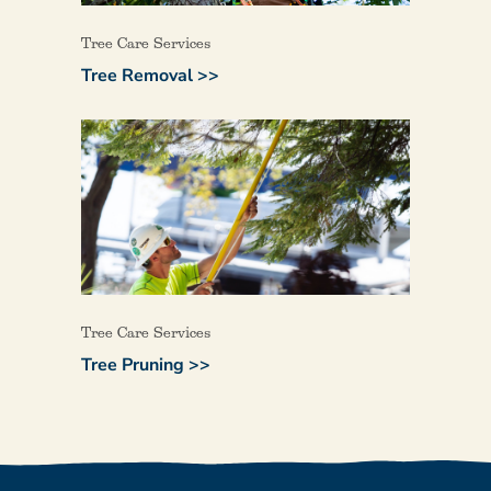
Tree Care Services
Tree Removal >>
Tree Care Services
Tree Pruning >>