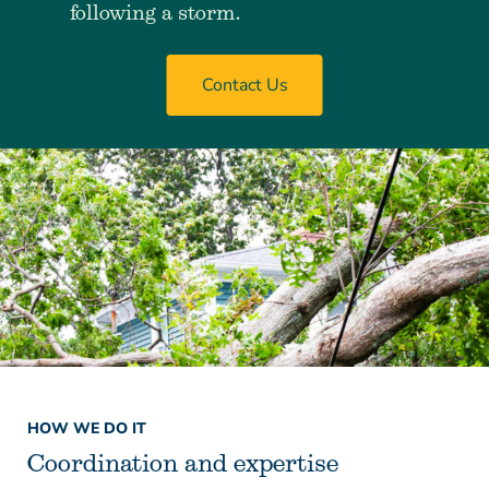
following a storm.
Contact Us
HOW WE DO IT
Coordination and expertise