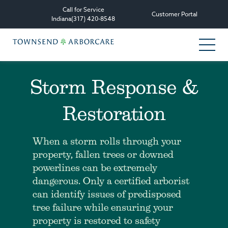
Call for Service
Customer Portal
Indiana
(317) 420-8548
Storm Response &
Services
Restoration
Tree Care Services
Plant Health Care Management
When a storm rolls through your
property, fallen trees or downed
Consultation & Planning
powerlines can be extremely
dangerous. Only a certified arborist
Other Services
can identify issues of predisposed
tree failure while ensuring your
All Services
property is restored to safety