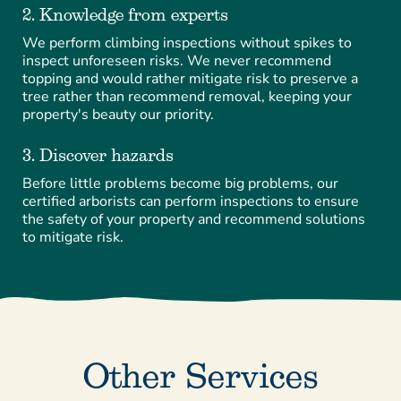
2. Knowledge from experts
We perform climbing inspections without spikes to
inspect unforeseen risks. We never recommend
topping and would rather mitigate risk to preserve a
tree rather than recommend removal, keeping your
property's beauty our priority.
3. Discover hazards
Before little problems become big problems, our
certified arborists can perform inspections to ensure
the safety of your property and recommend solutions
to mitigate risk.
Other Services