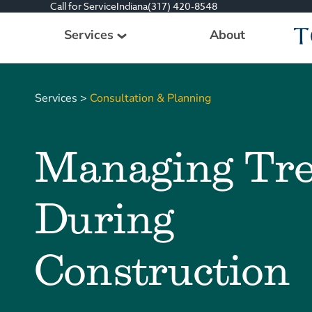
Call for Service
Indiana
(317) 420-8548
Services
About
Tree Care Services
Services
>
Consultation & Planning
Plant Health Care Management
Consultation & Planning
Managing Tre
Other Services
All Services
During
Construction