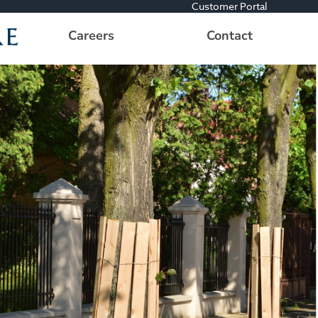
Customer Portal
Careers
Contact