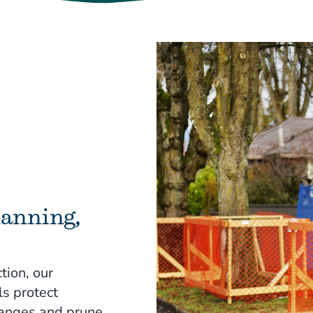
lanning,
tion, our
ls protect
hanges and prune