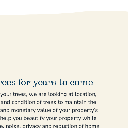
rees for years to come
our trees, we are looking at location,
and condition of trees to maintain the
 and monetary value of your property’s
 help you beautify your property while
e, noise, privacy and reduction of home