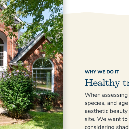
WHY WE DO IT
Healthy t
When assessing y
species, and age 
aesthetic beauty
site. We want to
considering shad