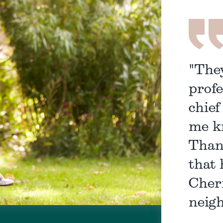
"The
profe
chief
me k
Than
that 
Cher
neigh