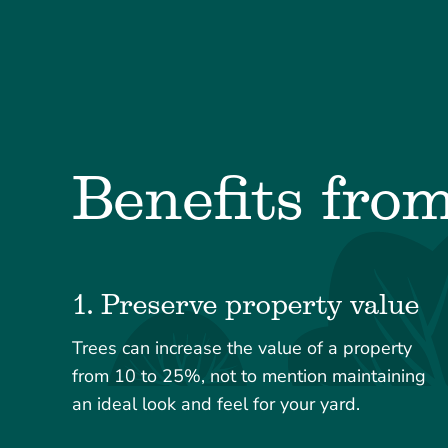
Benefits fro
1. Preserve property value
Trees can increase the value of a property
from 10 to 25%, not to mention maintaining
an ideal look and feel for your yard.