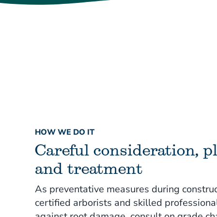
HOW WE DO IT
Careful consideration, p
and treatment
As preventative measures during construc
certified arborists and skilled professiona
against root damage, consult on grade c