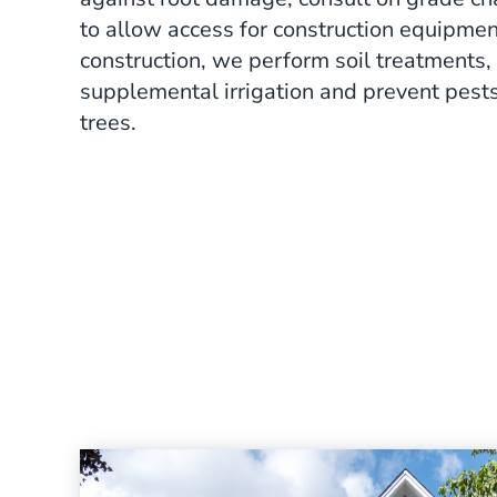
to allow access for construction equipmen
construction, we perform soil treatments,
supplemental irrigation and prevent pest
trees.