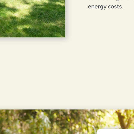
energy costs.