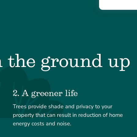
m the ground up
2. A greener life
Trees provide shade and privacy to your
property that can result in reduction of home
energy costs and noise.