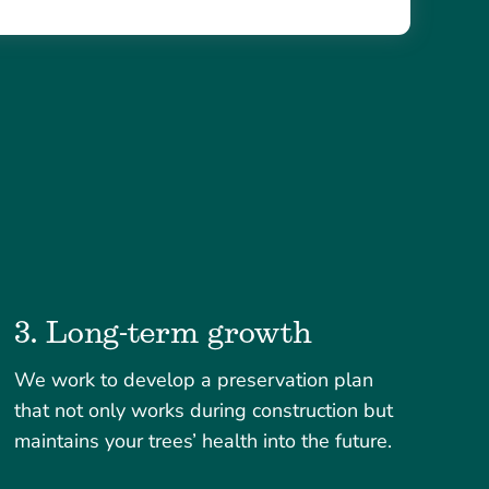
3. Long-term growth
We work to develop a preservation plan
that not only works during construction but
maintains your trees’ health into the future.