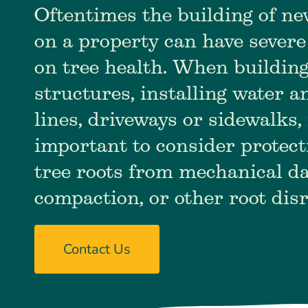
Oftentimes the building of ne
on a property can have severe
on tree health. When buildin
structures, installing water 
lines, driveways or sidewalks, 
important to consider protect
tree roots from mechanical da
compaction, or other root dis
Contact Us