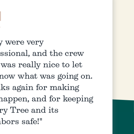
y were very
ssional, and the crew
 was really nice to let
now what was going on.
ks again for making
happen, and for keeping
ry Tree and its
bors safe!"