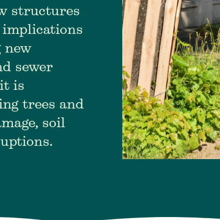
w structures
 implications
g new
and sewer
it is
ing trees and
mage, soil
ruptions.