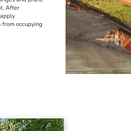
t. After
 apply
s from occupying