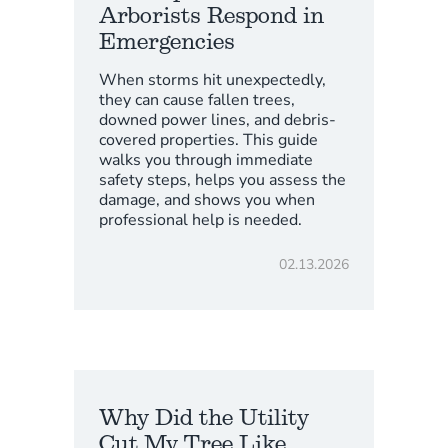
Arborists Respond in
Emergencies
When storms hit unexpectedly,
they can cause fallen trees,
downed power lines, and debris-
covered properties. This guide
walks you through immediate
safety steps, helps you assess the
damage, and shows you when
professional help is needed.
02.13.2026
Why Did the Utility
Cut My Tree Like