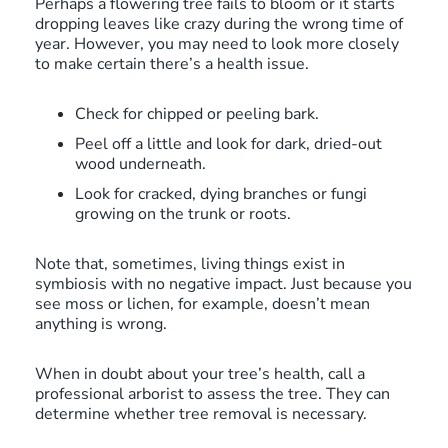
Perhaps a flowering tree fails to bloom or it starts
dropping leaves like crazy during the wrong time of
year. However, you may need to look more closely
to make certain there’s a health issue.
Check for chipped or peeling bark.
Peel off a little and look for dark, dried-out
wood underneath.
Look for cracked, dying branches or fungi
growing on the trunk or roots.
Note that, sometimes, living things exist in
symbiosis with no negative impact. Just because you
see moss or lichen, for example, doesn’t mean
anything is wrong.
When in doubt about your tree’s health, call a
professional arborist to assess the tree. They can
determine whether tree removal is necessary.