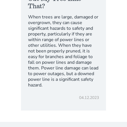
That?
When trees are large, damaged or
overgrown, they can cause
significant hazards to safety and
property, particularly if they are
within range of power lines or
other utilities. When they have
not been properly pruned, it is
easy for branches and foliage to
fall on power lines and damage
them. Power line damage can lead
to power outages, but a downed
power line is a significant safety
hazard.
04.12.2023