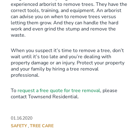
experienced arborist to remove trees. They have the
correct tools, training, and equipment. An arborist
can advise you on when to remove trees versus
letting them grow. And they can handle the hard
work and even grind the stump and remove the
waste.
When you suspect it’s time to remove a tree, don’t
wait until it’s too late and you’re dealing with
property damage or an injury. Protect your property
and your family by hiring a tree removal
professional.
To
request a free quote for tree removal
, please
contact Townsend Residential.
01.16.2020
SAFETY
TREE CARE
,