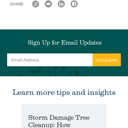
SHARE
Sign Up for Email Updates
Learn more tips and insights
Storm Damage Tree
Cleanup: How