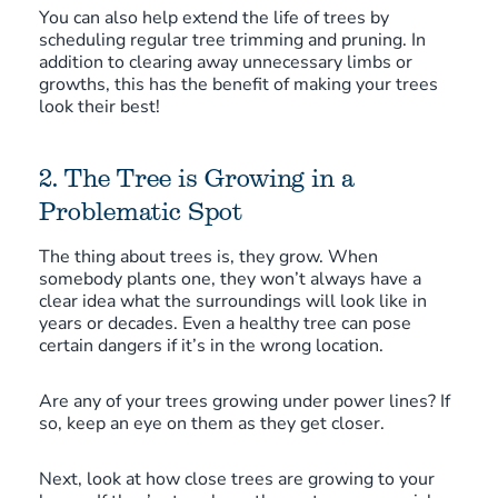
You can also help extend the life of trees by
scheduling regular tree trimming and pruning. In
addition to clearing away unnecessary limbs or
growths, this has the benefit of making your trees
look their best!
2. The Tree is Growing in a
Problematic Spot
The thing about trees is, they grow. When
somebody plants one, they won’t always have a
clear idea what the surroundings will look like in
years or decades. Even a healthy tree can pose
certain dangers if it’s in the wrong location.
Are any of your trees growing under power lines? If
so, keep an eye on them as they get closer.
Next, look at how close trees are growing to your