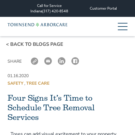
Call for Service
Customer Portal
Indiana
(317) 420-8548
< BACK TO BLOGS PAGE
Services
SHARE
Tree Care Services
01.16.2020
Plant Health Care Management
SAFETY
TREE CARE
,
Four Signs It’s Time to
Consultation & Planning
Schedule Tree Removal
Other Services
Services
All Services
Trees can add visual excitement to your property.