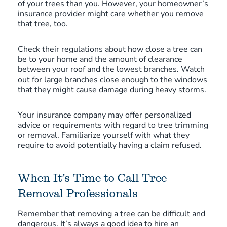
of your trees than you. However, your homeowner’s
insurance provider might care whether you remove
that tree, too.
Check their regulations about how close a tree can
be to your home and the amount of clearance
between your roof and the lowest branches. Watch
out for large branches close enough to the windows
that they might cause damage during heavy storms.
Your insurance company may offer personalized
advice or requirements with regard to tree trimming
or removal. Familiarize yourself with what they
require to avoid potentially having a claim refused.
When It’s Time to Call Tree
Removal Professionals
Remember that removing a tree can be difficult and
dangerous. It’s always a good idea to hire an