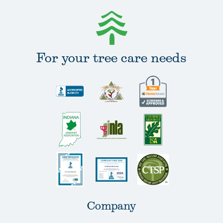
For your tree care needs
Company