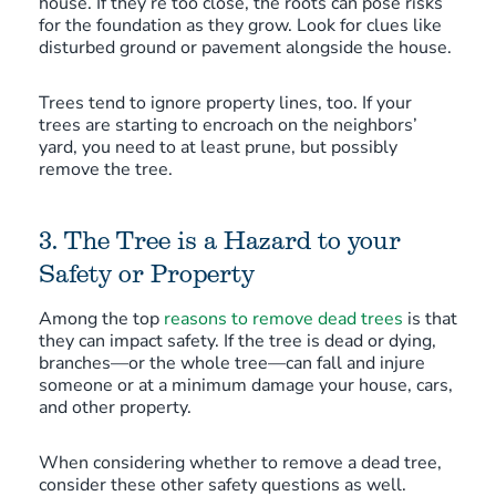
house. If they’re too close, the roots can pose risks
for the foundation as they grow. Look for clues like
disturbed ground or pavement alongside the house.
Trees tend to ignore property lines, too. If your
trees are starting to encroach on the neighbors’
yard, you need to at least prune, but possibly
remove the tree.
3. The Tree is a Hazard to your
Safety or Property
Among the top
reasons to remove dead trees
is that
they can impact safety. If the tree is dead or dying,
branches—or the whole tree—can fall and injure
someone or at a minimum damage your house, cars,
and other property.
When considering whether to remove a dead tree,
consider these other safety questions as well.