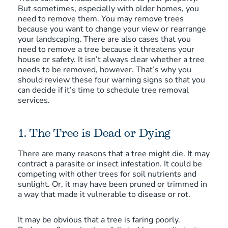
But sometimes, especially with older homes, you
need to remove them. You may remove trees
because you want to change your view or rearrange
your landscaping. There are also cases that you
need to remove a tree because it threatens your
house or safety. It isn’t always clear whether a tree
needs to be removed, however. That’s why you
should review these four warning signs so that you
can decide if it’s time to schedule tree removal
services.
1. The Tree is Dead or Dying
There are many reasons that a tree might die. It may
contract a parasite or insect infestation. It could be
competing with other trees for soil nutrients and
sunlight. Or, it may have been pruned or trimmed in
a way that made it vulnerable to disease or rot.
It may be obvious that a tree is faring poorly.