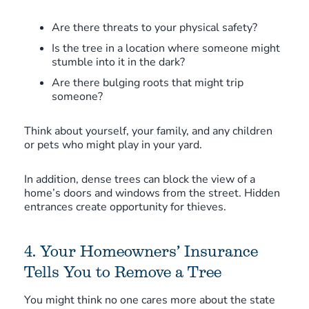
Are there threats to your physical safety?
Is the tree in a location where someone might
stumble into it in the dark?
Are there bulging roots that might trip
someone?
Think about yourself, your family, and any children
or pets who might play in your yard.
In addition, dense trees can block the view of a
home’s doors and windows from the street. Hidden
entrances create opportunity for thieves.
4. Your Homeowners’ Insurance
Tells You to Remove a Tree
You might think no one cares more about the state