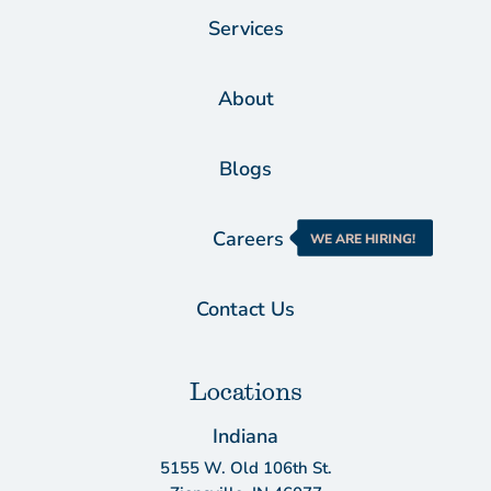
Services
About
Blogs
Careers
WE ARE HIRING!
Contact Us
Locations
Indiana
5155 W. Old 106th St.