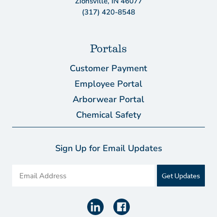
Zionsville, IN 46077
(317) 420-8548
Portals
Customer Payment
Employee Portal
Arborwear Portal
Chemical Safety
Sign Up for Email Updates